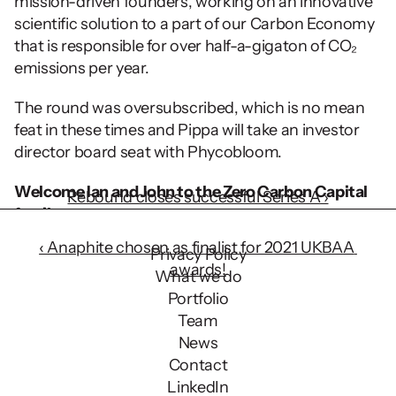
mission-driven founders, working on an innovative 
scientific solution to a part of our Carbon Economy 
that is responsible for over half-a-gigaton of CO₂ 
emissions per year.
The round was oversubscribed, which is no mean 
feat in these times and Pippa will take an investor 
director board seat with Phycobloom.
Welcome Ian and John to the Zero Carbon Capital 
Rebound closes successful Series A ›
family.
‹ Anaphite chosen as finalist for 2021 UKBAA 
Privacy Policy
awards!
What we do
Portfolio
Team
News
Contact
LinkedIn