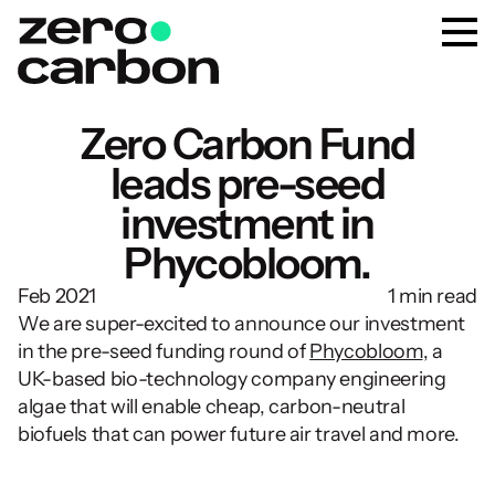
Zero Carbon Fund
leads pre-seed
investment in
Phycobloom.
Feb 2021
1 min read
We are super-excited to announce our investment 
in the pre-seed funding round of 
Phycobloom
, a 
UK-based bio-technology company engineering 
algae that will enable cheap, carbon-neutral 
biofuels that can power future air travel and more.