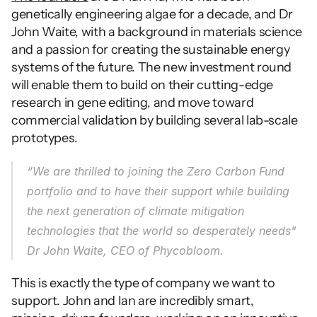
genetically engineering algae for a decade, and Dr 
John Waite, with a background in materials science 
and a passion for creating the sustainable energy 
systems of the future. The new investment round 
will enable them to build on their cutting-edge 
research in gene editing, and move toward 
commercial validation by building several lab-scale 
prototypes. 
“We are thrilled to joining the Zero Carbon Fund 
portfolio and to have their support while building 
the next generation of climate mitigation 
technologies that the world so desperately needs" 
Dr John Waite, CEO of Phycobloom.
This is exactly the type of company we want to 
support. John and Ian are incredibly smart, 