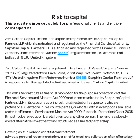
Risk to capital
This website is intended solely for professional clients and eligible 
counterparties.
Zero Carbon Capital Limited is an appointed representative of Sapphire Capital 
Partners LLP which is authorised and regulated by the Financial Conduct Authority. 
Sapphire Capital Partners LLP is authorised and regulated by the Financial Conduct 
Authority (Firm Reference Number 
565716
). Registered office: 28 Deramore Park, 
Belfast, BT9 5JU, United Kingdom.
Zero Carbon Capital Limited is registered in England and Wales (Company Number 
12028532). Registered office: Lake House, 2 Port Way, Port Solent, Portsmouth, PO6 
4TY, United Kingdom. Firm Reference Number 
916588
. Sapphire Capital Partners LLP 
is responsible for the regulated activities carried on by Zero Carbon Capital Limited.
This website constitutes a financial promotion for the purposes of section 21 of the 
Financial Services and Markets Act 2000 and is communicated by Sapphire Capital 
Partners LLP in its capacity as principal. It is directed only at persons who are 
professional clients or eligible counterparties, or who fall within exemptions available 
under the Financial Services and Markets Act 2000 (Financial Promotion) Order 2005. 
It must not be relied upon by retail clients or any other person. The fund is a closed-
ended alternative investment fund structured as a limited partnership.
Nothing on this website constitutes investment 
advice, a personal recommendation, or an offer to sell or a solicitation of an offer to buy 