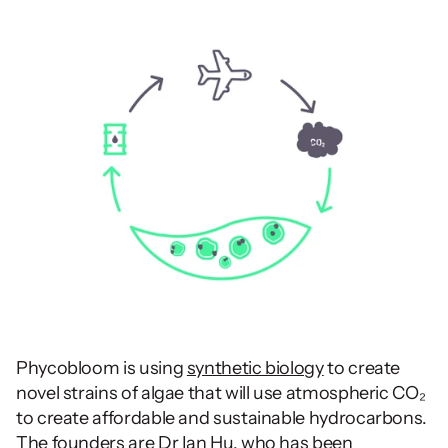
Phycobloom is using 
synthetic biology
 to create 
novel strains of algae that will use atmospheric CO₂ 
to create affordable and sustainable hydrocarbons. 
The founders
 are Dr Ian Hu, who has been 