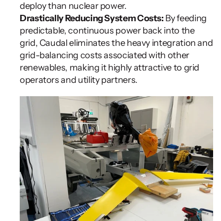
deploy than nuclear power.
Drastically Reducing System Costs:
 By feeding 
predictable, continuous power back into the 
grid, Caudal eliminates the heavy integration and 
grid-balancing costs associated with other 
renewables, making it highly attractive to grid 
operators and utility partners.