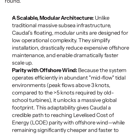
round.
A Scalable, Modular Architecture:
 Unlike 
traditional massive subsea infrastructure, 
Caudal’s floating, modular units are designed for 
low operational complexity. They simplify 
installation, drastically reduce expensive offshore 
maintenance, and enable dramatically faster 
scale up.
Parity with Offshore Wind:
 Because the system 
operates efficiently in abundant "mid-flow" tidal 
environments (peak flows above 3 knots, 
compared to the >5 knots required by old-
school turbines), it unlocks a massive global 
footprint. This adaptability gives Caudal a 
credible path to reaching Levelised Cost of 
Energy (LCOE) parity with offshore wind—while 
remaining significantly cheaper and faster to 