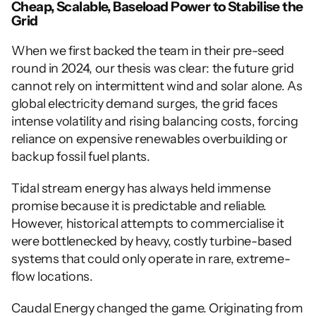
Cheap, Scalable, Baseload Power to Stabilise the 
Grid
When we first backed the team in their pre-seed 
round in 2024, our thesis was clear: the future grid 
cannot rely on intermittent wind and solar alone. As 
global electricity demand surges, the grid faces 
intense volatility and rising balancing costs, forcing 
reliance on expensive renewables overbuilding or 
backup fossil fuel plants. 
Tidal stream energy has always held immense 
promise because it is predictable and reliable. 
However, historical attempts to commercialise it 
were bottlenecked by heavy, costly turbine-based 
systems that could only operate in rare, extreme-
flow locations.
Caudal Energy changed the game. Originating from 