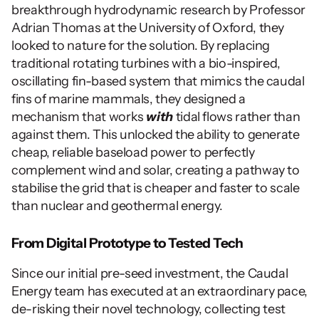
breakthrough hydrodynamic research by Professor 
Adrian Thomas at the University of Oxford, they 
looked to nature for the solution. By replacing 
traditional rotating turbines with a bio-inspired, 
oscillating fin-based system that mimics the caudal 
fins of marine mammals, they designed a 
mechanism that works 
with
 tidal flows rather than 
against them. This unlocked the ability to generate 
cheap, reliable baseload power to perfectly 
complement wind and solar, creating a pathway to 
stabilise the grid that is cheaper and faster to scale 
than nuclear and geothermal energy.
From Digital Prototype to Tested Tech
Since our initial pre-seed investment, the Caudal 
Energy team has executed at an extraordinary pace, 
de-risking their novel technology, collecting test 