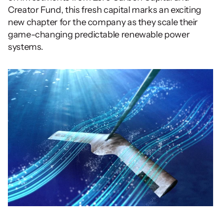
Creator Fund, this fresh capital marks an exciting 
new chapter for the company as they scale their 
game-changing predictable renewable power 
systems.