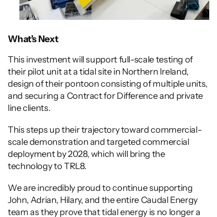
What’s Next
This investment will support full-scale testing of 
their pilot unit at a tidal site in Northern Ireland, 
design of their pontoon consisting of multiple units, 
and securing a Contract for Difference and private 
line clients.
This steps up their trajectory toward commercial-
scale demonstration and targeted commercial 
deployment by 2028, which will bring the 
technology to TRL8.
We are incredibly proud to continue supporting 
John, Adrian, Hilary, and the entire Caudal Energy 
team as they prove that tidal energy is no longer a 