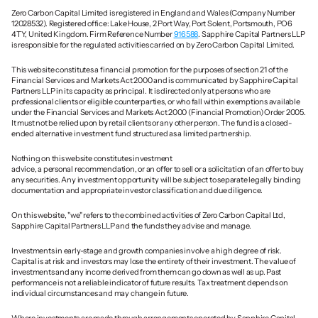
Zero Carbon Capital Limited is registered in England and Wales (Company Number 
12028532). Registered office: Lake House, 2 Port Way, Port Solent, Portsmouth, PO6 
4TY, United Kingdom. Firm Reference Number 
916588
. Sapphire Capital Partners LLP 
is responsible for the regulated activities carried on by Zero Carbon Capital Limited.
This website constitutes a financial promotion for the purposes of section 21 of the 
Financial Services and Markets Act 2000 and is communicated by Sapphire Capital 
Partners LLP in its capacity as principal. It is directed only at persons who are 
professional clients or eligible counterparties, or who fall within exemptions available 
under the Financial Services and Markets Act 2000 (Financial Promotion) Order 2005. 
It must not be relied upon by retail clients or any other person. The fund is a closed-
ended alternative investment fund structured as a limited partnership.
Nothing on this website constitutes investment 
advice, a personal recommendation, or an offer to sell or a solicitation of an offer to buy 
any securities. Any investment opportunity will be subject to separate legally binding 
documentation and appropriate investor classification and due diligence.
On this website, "we" refers to the combined activities of Zero Carbon Capital Ltd, 
Sapphire Capital Partners LLP and the funds they advise and manage. 
Investments in early-stage and growth companies involve a high degree of risk. 
Capital is at risk and investors may lose the entirety of their investment. The value of 
investments and any income derived from them can go down as well as up. Past 
performance is not a reliable indicator of future results. Tax treatment depends on 
individual circumstances and may change in future.