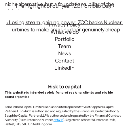
niche alternative, but a foundational pillar of the 
The highlight of our year: ZC Portfolio Day ›
global clean energy transition.
‹ Losing steam, gaining power: ZCC backs Nuclear 
Privacy Policy
Turbines to make small nuclear genuinely cheap
What we do
Portfolio
Team
News
Contact
LinkedIn
Risk to capital
This website is intended solely for professional clients and eligible 
counterparties.
Zero Carbon Capital Limited is an appointed representative of Sapphire Capital 
Partners LLP which is authorised and regulated by the Financial Conduct Authority. 
Sapphire Capital Partners LLP is authorised and regulated by the Financial Conduct 
Authority (Firm Reference Number 
565716
). Registered office: 28 Deramore Park, 
Belfast, BT9 5JU, United Kingdom.