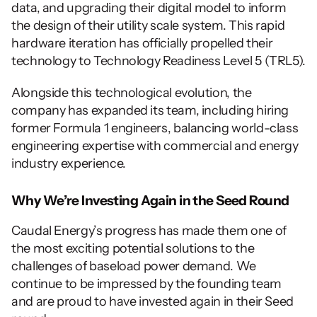
data, and upgrading their digital model to inform 
the design of their utility scale system. This rapid 
hardware iteration has officially propelled their 
technology to Technology Readiness Level 5 (TRL5).
Alongside this technological evolution, the 
company has expanded its team, including hiring 
former Formula 1 engineers, balancing world-class 
engineering expertise with commercial and energy 
industry experience.
Why We’re Investing Again in the Seed Round
Caudal Energy’s progress has made them one of 
the most exciting potential solutions to the 
challenges of baseload power demand. We 
continue to be impressed by the founding team 
and are proud to have invested again in their Seed 