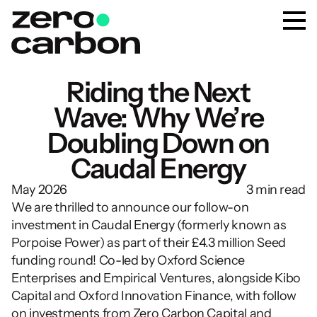
Riding the Next
Wave: Why We’re
Doubling Down on
Caudal Energy
May 2026
3 min read
We are thrilled to announce our follow-on 
investment in Caudal Energy (formerly known as 
Porpoise Power) as part of their £4.3 million Seed 
funding round! Co-led by Oxford Science 
Enterprises and Empirical Ventures, alongside Kibo 
Capital and Oxford Innovation Finance, with follow 
on investments from Zero Carbon Capital and 