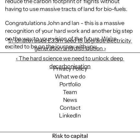
reduce the carbon footprint of  flights without 
having to use massive tracts of land for bio-fuels.
Congratulations John and Ian - this is a massive 
recognition of your hard work and another big step 
on the way to your vision of the future. We're 
🔌 Ionate raises £3.3m seed to upgrade electricity 
excited to be on the journey with you.
generation and distribution ›
‹ The hard science we need to unlock deep 
decarbonisation
Privacy Policy
What we do
Portfolio
Team
News
Contact
LinkedIn
Risk to capital