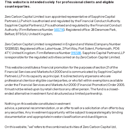
This website is intended solely for professional clients and eligible 
counterparties.
Zero Carbon Capital Limited is an appointed representative of Sapphire Capital 
Partners LLP which is authorised and regulated by the Financial Conduct Authority. 
Sapphire Capital Partners LLP is authorised and regulated by the Financial Conduct 
Authority (Firm Reference Number 
565716
). Registered office: 28 Deramore Park, 
Belfast, BT9 5JU, United Kingdom.
Zero Carbon Capital Limited is registered in England and Wales (Company Number 
12028532). Registered office: Lake House, 2 Port Way, Port Solent, Portsmouth, PO6 
4TY, United Kingdom. Firm Reference Number 
916588
. Sapphire Capital Partners LLP 
is responsible for the regulated activities carried on by Zero Carbon Capital Limited.
This website constitutes a financial promotion for the purposes of section 21 of the 
Financial Services and Markets Act 2000 and is communicated by Sapphire Capital 
Partners LLP in its capacity as principal. It is directed only at persons who are 
professional clients or eligible counterparties, or who fall within exemptions available 
under the Financial Services and Markets Act 2000 (Financial Promotion) Order 2005. 
It must not be relied upon by retail clients or any other person. The fund is a closed-
ended alternative investment fund structured as a limited partnership.
Nothing on this website constitutes investment 
advice, a personal recommendation, or an offer to sell or a solicitation of an offer to buy 
any securities. Any investment opportunity will be subject to separate legally binding 
documentation and appropriate investor classification and due diligence.
On this website, "we" refers to the combined activities of Zero Carbon Capital Ltd, 