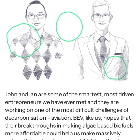
John and Ian are some of the smartest, most driven 
entrepreneurs we have ever met and they are 
working on one of the most difficult challenges of 
decarbonisation - aviation. BEV, like us, hopes that 
their breakthroughs in making algae based biofuels 
more affordable could help us make massively 