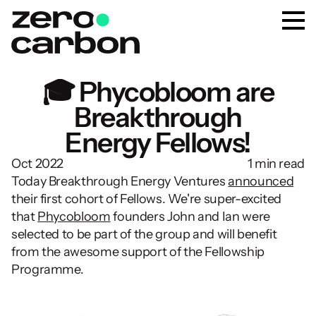
🎓 Phycobloom are
Breakthrough
Energy Fellows!
Oct 2022
1 min read
Today Breakthrough Energy Ventures 
announced
their first cohort of Fellows. We're super-excited 
that 
Phycobloom
 founders John and Ian were 
selected to be part of the group and will benefit 
from the awesome support of the Fellowship 
Programme.