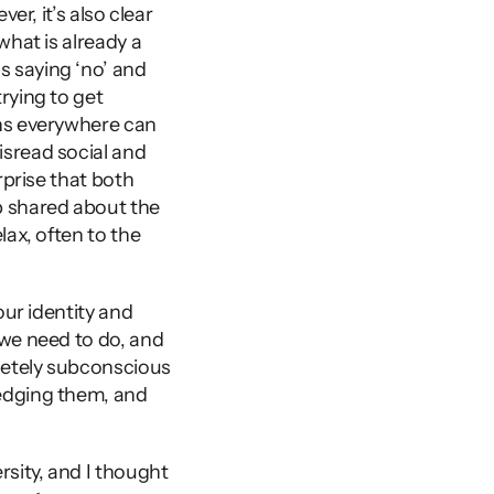
r, it’s also clear 
hat is already a 
 saying ‘no’ and 
ying to get 
ns everywhere can 
sread social and 
prise that both 
 shared about the 
ax, often to the 
ur identity and 
we need to do, and 
etely subconscious 
edging them, and 
sity, and I thought 