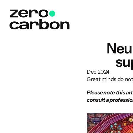
Neur
su
Dec 2024
Great minds do not t
Please note this art
consult a profession