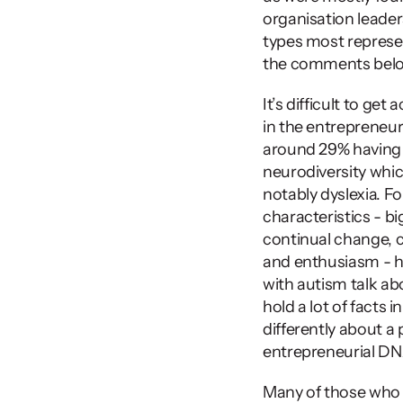
organisation leaders.
types most represen
the comments below 
It’s difficult to g
in the entrepreneur
around 29% having 
neurodiversity whi
notably dyslexia. Fo
characteristics - b
continual change, c
and enthusiasm - ha
with autism talk abo
hold a lot of facts in
differently about a 
entrepreneurial DN
Many of those who 