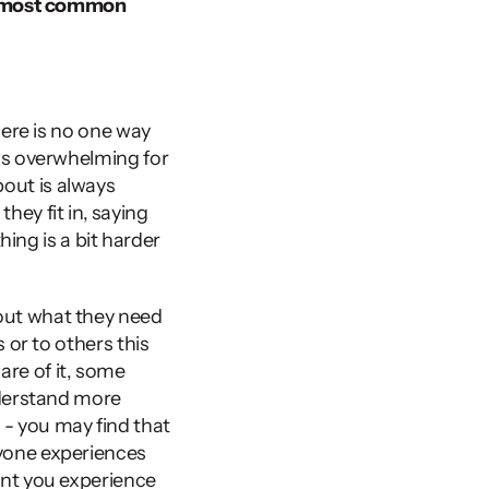
 most common 
ere is no one way 
is overwhelming for 
ut is always 
hey fit in, saying 
ing is a bit harder 
ut what they need 
or to others this 
re of it, some 
derstand more 
- you may find that 
yone experiences 
nt you experience 