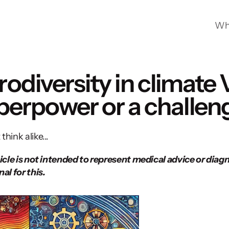
Wh
odiversity in climate 
perpower or a challen
hink alike...
icle is not intended to represent medical advice or diagno
al for this. 