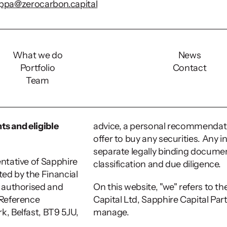
ippa@zerocarbon.capital
s:
What we do
News
Portfolio
Contact
rial population having ADHD (
Freeman et. al, 2018
) vs 4
Team
UK
, quoting NICE and Lancet). 
s at 1-2% in the general population (
NICE
), surveys indica
mmunity but there is a lack of reliable hard data.
ts and eligible 
advice, a personal recommendation,
offer to buy any securities. Any i
separate legally binding documen
ntative of Sapphire 
classification and due diligence.
ed by the Financial 
 authorised and 
On this website, "we" refers to t
Reference 
Capital Ltd, Sapphire Capital Par
k, Belfast, BT9 5JU, 
manage. 