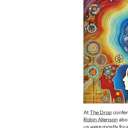
At 
The Drop
Robin Allenson
 abo
us were mostly foun