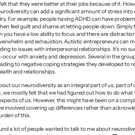
lt that they were better at their jobs because of it. Howeve
urodiversity can add a significant amount of stress into w
stry. For example, people having ADHD can have problems
hen feel guilt and shame at letting people down. Simply tr
you have a low ability to focus and there are distractio
 overwhelm and exhaustion. Autistic entrepreneurs can mi
ing to issues with interpersonal relationships. It’s no sur
-occur with anxiety and depression. Several in the group
eading to negative coping strategies they developed to rel
ealth and relationships.  
out our neurodiversity as an integral part of us, part of o
d, we mostly felt that we had figured out how to do what 
expects of us. However, this might have been on a compl
ve involved covering up differences rather than acknowl
urden of this. 
und a lot of people wanted to talk to me about neurodiver