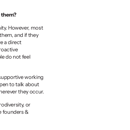
t them?
ity. However, most 
hem, and if they 
 a direct 
oactive 
e do not feel 
supportive working 
pen to talk about 
herever they occur. 
diversity, or 
e founders & 