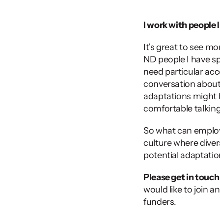
I work with people 
It’s great to see m
ND people I have sp
need particular acc
conversation about i
adaptations might b
comfortable talking 
So what can employe
culture where divers
potential adaptatio
Please get in touch
would like to join 
funders.