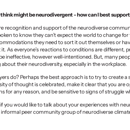
I think might be neurodivergent - how can I best suppor
ore recognition and support of the neurodiverse commun
oken to know they can’t expect the world to change for t
ommodations they need to sort it out themselves or have
t. As everyone’s reactions to conditions are different, pr
e ineffective, however well-intentioned. But, many peopl
about their neurodiversity, especially in the workplace. 
rs do? Perhaps the best approach is to try to create a 
ity of thought is celebrated, make it clear that you are o
ns for any reason, and be sensitive to signs of struggle w
 
if you would like to talk about your experiences with neuro
an informal peer community group of neurodiverse climat