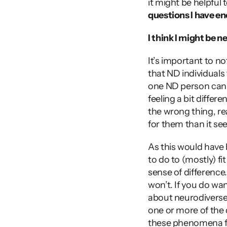
it might be helpful 
questions I have e
I think I might be n
It’s important to no
that ND individuals
one ND person can 
feeling a bit differe
the wrong thing, rea
for them than it see
As this would have
to do to (mostly) fi
sense of difference
won’t. If you do wa
about neurodiverse 
one or more of the 
these phenomena fro