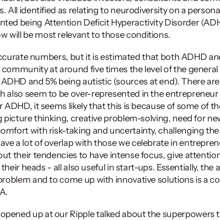
 All identified as relating to neurodiversity on a personal 
ted being Attention Deficit Hyperactivity Disorder (ADH
will be most relevant to those conditions. 
et accurate numbers, but it is estimated that both ADHD an
 community at around five times the level of the general 
ADHD and 5% being autistic (sources at end). There are 
ch also seem to be over-represented in the entrepreneur
r ADHD, it seems likely that this is because of some of th
ig picture thinking, creative problem-solving, need for n
omfort with risk-taking and uncertainty, challenging the
ve a lot of overlap with those we celebrate in entreprene
ut their tendencies to have intense focus, give attention 
 their heads - all also useful in start-ups. Essentially, the ab
problem and to come up with innovative solutions is a cor
A. 
opened up at our Ripple talked about the superpowers th