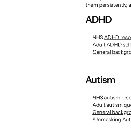
them persistently, a
ADHD
NHS 
ADHD reso
Adult ADHD self
General backg
Autism 
NHS 
autism res
Adult autism qu
General backgr
“
Unmasking Aut