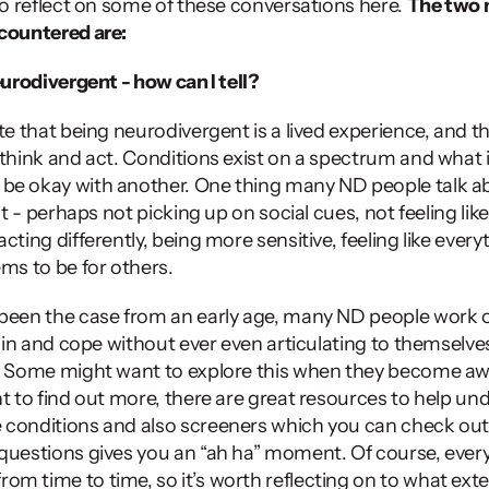
to reflect on some of these conversations here. 
The two
ncountered are:
eurodivergent - how can I tell?
te that being neurodivergent is a lived experience, and th
 think and act. Conditions exist on a spectrum and what 
be okay with another. One thing many ND people talk abo
nt - perhaps not picking up on social cues, not feeling like t
cting differently, being more sensitive, feeling like everyth
ms to be for others. 
 been the case from an early age, many ND people work o
t in and cope without ever even articulating to themselves 
. Some might want to explore this when they become awa
nt to find out more, there are great resources to help un
conditions and also screeners which you can check out 
questions gives you an “ah ha” moment. Of course, ever
m time to time, so it’s worth reflecting on to what exte