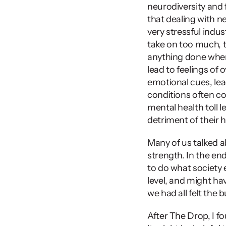
neurodiversity and fe
that dealing with ne
very stressful indu
take on too much, t
anything done when 
lead to feelings of
emotional cues, lead
conditions often co
mental health toll l
detriment of their h
Many of us talked ab
strength. In the en
to do what society 
level, and might ha
we had all felt the b
After The Drop, I fo