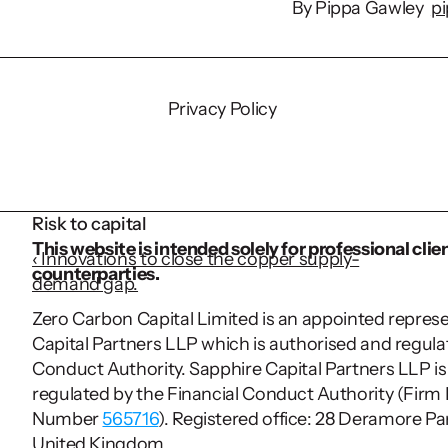
By Pippa Gawley  
p
Source
Privacy Policy
29% of entrepreneu
population (
ADHD 
Autism prevalence i
Risk to capital
the entrepreneur co
This website is intended solely for professional clien
‹ Innovations to close the copper supply-
counterparties.
demand gap.
Zero Carbon Capital Limited is an appointed represe
Capital Partners LLP which is authorised and regulat
Conduct Authority. Sapphire Capital Partners LLP is
regulated by the Financial Conduct Authority (Firm 
Number 
565716
). Registered office: 28 Deramore Par
United Kingdom.