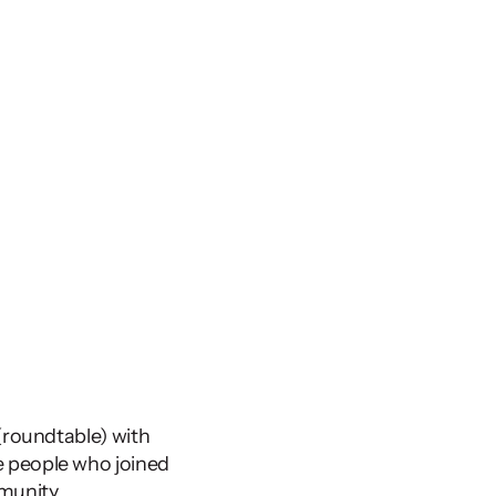
 conference in Malmö earlier this year, I co-organised a ‘Ripple’ (roundtable) with 
 people who joined 
munity 