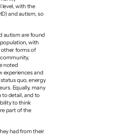
level, with the 
D) and autism, so 
d autism are found 
population, with 
other forms of 
 community, 
e noted 
ew experiences and 
 status quo, energy 
urs. Equally, many 
to detail, and to 
ility to think 
e part of the 
ey had from their 