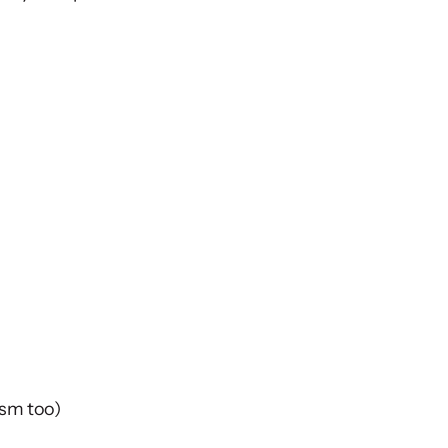
ism too)