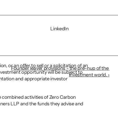
LinkedIn
-5% in general adult 
te levels of 5-10% in 
 or an offer to sell or a solicitation of an 
Founder leaver provisions - the pre-nup of the 
nvestment opportunity will be subject to 
investment world. ›
tation and appropriate investor 
he combined activities of Zero Carbon 
tners LLP and the funds they advise and 