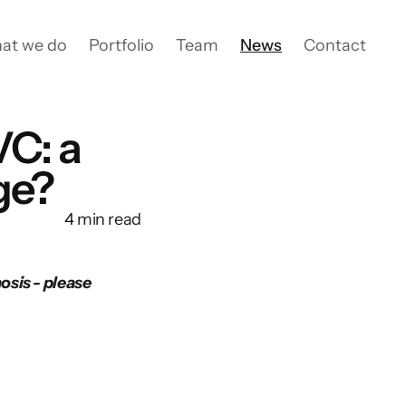
at we do
Portfolio
Team
News
Contact
VC: a
ge?
4 min read
sis - please 