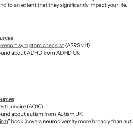
nd to an extent that they significantly impact your life.  
urces
-report symptom checklist
 (ASRS v1.1)
round about ADHD
 from ADHD UK 
ources
estionnaire
 (AQ10) 
ound about autism
 from Autism UK 
ism
” book (covers neurodiversity more broadly than aut