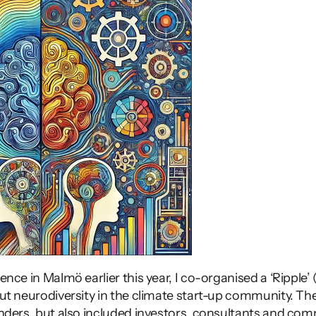
ut neurodiversity in the climate start-up community. The
ders, but also included investors, consultants and com