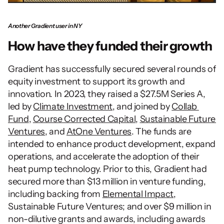
Another Gradient user in NY
How have they funded their growth
Gradient has successfully secured several rounds of 
equity investment to support its growth and 
innovation. In 2023, they raised a $27.5M Series A, 
led by 
Climate Investment
, and joined by 
Collab 
Fund
, 
Course Corrected Capital
, 
Sustainable Future 
Ventures
, and 
AtOne Ventures
. The funds are 
intended to enhance product development, expand 
operations, and accelerate the adoption of their 
heat pump technology. Prior to this, Gradient had 
secured more than $13 million in venture funding, 
including backing from 
Elemental Impact
, 
Sustainable Future Ventures; and over $9 million in 
non-dilutive grants and awards, including awards 