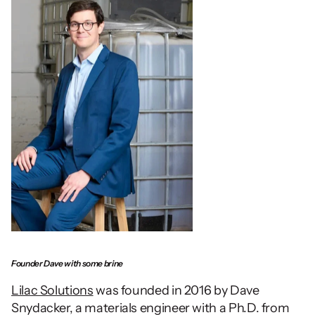
Founder Dave with some brine
Lilac Solutions
 was founded in 2016 by Dave 
Snydacker, a materials engineer with a Ph.D. from 