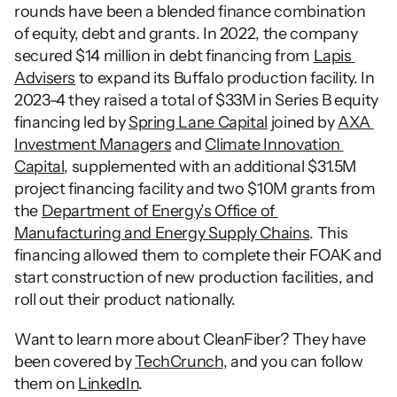
rounds have been a blended finance combination 
of equity, debt and grants. In 2022, the company 
secured $14 million in debt financing from 
Lapis 
Advisers
 to expand its Buffalo production facility. In 
2023-4 they raised a total of $33M in Series B equity 
financing led by 
Spring Lane Capital
 joined by 
AXA 
Investment Managers
 and 
Climate Innovation 
Capital
, supplemented with an additional $31.5M 
project financing facility and two $10M grants from 
the 
Department of Energy’s Office of 
Manufacturing and Energy Supply Chains
. This 
financing allowed them to complete their FOAK and 
start construction of new production facilities, and 
roll out their product nationally.
Want to learn more about CleanFiber? They have 
been covered by 
TechCrunch
, and you can follow 
them on 
LinkedIn
.