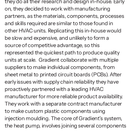
they do all their research and design in-house. Early 
on, they decided to work with manufacturing 
partners, as the materials, components, processes 
and skills required are similar to those found in 
other HVAC units. Replicating this in-house would 
be slow and expensive, and unlikely to form a 
source of competitive advantage, so this 
represented the quickest path to produce quality 
units at scale.  Gradient collaborate with multiple 
suppliers to make individual components, from 
sheet metal to printed circuit boards (PCBs). After 
early issues with supply chain reliability they have 
proactively partnered with a leading HVAC 
manufacturer for more reliable product availability. 
They work with a separate contract manufacturer 
to make custom plastic components using 
injection moulding. The core of Gradient’s system, 
the heat pump, involves joining several components 