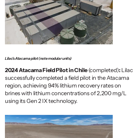
Lilac's Atacama pilot (note modular units)
2024
Atacama Field Pilot in Chile 
(completed)
:
 Lilac 
successfully completed a field pilot in the Atacama 
region, achieving 94% lithium recovery rates on 
brines with lithium concentrations of 2,200 mg/L 
using its Gen 2 IX technology. 