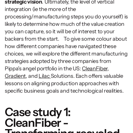
strategic vision
. Ultimately, the level of vertical 
integration (ie the more of the 
processing/manufacturing steps you do yourself) is 
likely to determine how much of the value creation 
you can capture, so it will be of interest to your 
backers from the start.    To give some colour about 
how different companies have navigated these 
choices, we will explore the different manufacturing 
strategies adopted by three companies from 
Pippa's angel portfolio in the US: 
CleanFiber
, 
Gradient
, and 
Lilac 
Solutions. Each offers valuable 
lessons on aligning production approaches with 
specific business goals and technological realities.
Case study 1: 
CleanFiber - 