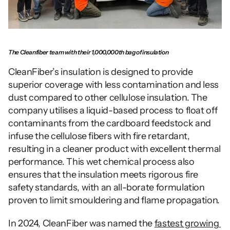
The Cleanfiber team with their 1,000,000th bag of insulation
CleanFiber’s insulation is designed to provide 
superior coverage with less contamination and less 
dust compared to other cellulose insulation. The 
company utilises a liquid-based process to float off 
contaminants from the cardboard feedstock and 
infuse the cellulose fibers with fire retardant, 
resulting in a cleaner product with excellent thermal 
performance. This wet chemical process also 
ensures that the insulation meets rigorous fire 
safety standards, with an all-borate formulation 
proven to limit smouldering and flame propagation.
In 2024, CleanFiber was named the 
fastest growing 