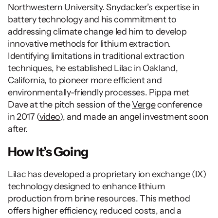
Northwestern University. Snydacker’s expertise in 
battery technology and his commitment to 
addressing climate change led him to develop 
innovative methods for lithium extraction. 
Identifying limitations in traditional extraction 
techniques, he established Lilac in Oakland, 
California, to pioneer more efficient and 
environmentally-friendly processes. Pippa met 
Dave at the pitch session of the 
Verge
 conference 
in 2017 (
video
), and made an angel investment soon 
after.
How It’s Going
Lilac has developed a proprietary ion exchange (IX) 
technology designed to enhance lithium 
production from brine resources. This method 
offers higher efficiency, reduced costs, and a 