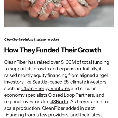
Cleanfiber's cellulose insulation product
How They Funded Their Growth
CleanFiber has raised over $100M of total funding 
to support its growth and expansion. Initially, it 
raised mostly equity financing from aligned angel 
investors like Seattle-based 
E8
, climate investors 
such as 
Clean Energy Ventures
 and circular 
economy specialists 
Closed Loop Partners
, and 
regional investors like 
43North
. As they started to 
scale production, CleanFiber added in debt 
financing from a few providers, and their latest 