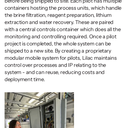
before being shipped to site. Each pilot has multiple 
containers hosting the process units, which handle 
the brine filtration, reagent preparation, lithium 
extraction and water recovery. These are paired 
with a central controls container which does all the 
monitoring and controlling required. Once a pilot 
project is completed, the whole system can be 
shipped to a new site. By creating a proprietary 
modular mobile system for pilots, Lilac maintains 
control over processes and IP relating to the 
system - and can reuse, reducing costs and 
deployment time.  