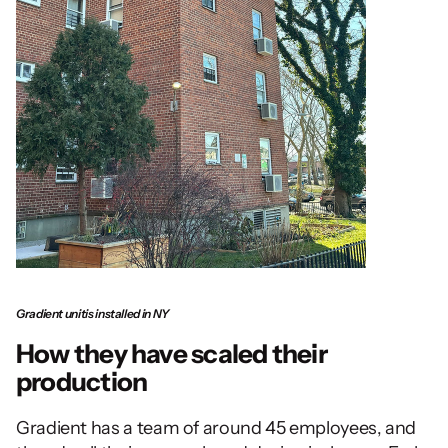
Gradient unitis installed in NY
How they have scaled their 
production
Gradient has a team of around 45 employees, and 