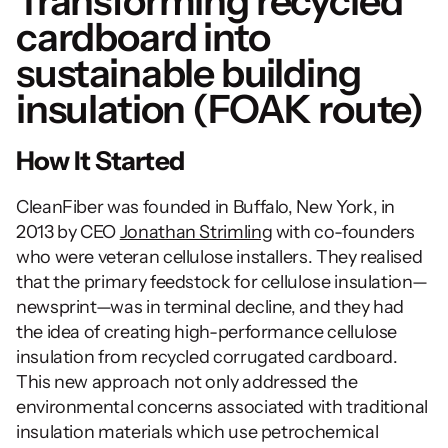
Transforming recycled 
cardboard into 
sustainable building 
insulation (FOAK route)
How It Started
CleanFiber was founded in Buffalo, New York, in 
2013 by CEO 
Jonathan Strimling
 with co-founders 
who were veteran cellulose installers. They realised 
that the primary feedstock for cellulose insulation—
newsprint—was in terminal decline, and they had 
the idea of creating high-performance cellulose 
insulation from recycled corrugated cardboard. 
This new approach not only addressed the 
environmental concerns associated with traditional 
insulation materials which use petrochemical 