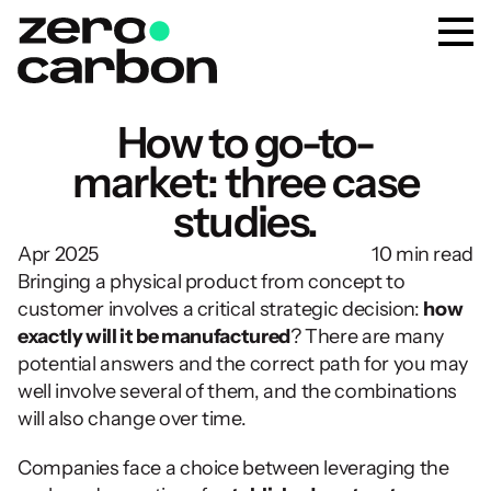
How to go-to-
market: three case
studies.
Apr 2025
10 min read
Bringing a physical product from concept to 
customer involves a critical strategic decision: 
how 
exactly will it be manufactured
? There are many 
potential answers and the correct path for you may 
well involve several of them, and the combinations 
will also change over time.
Companies face a choice between leveraging the 