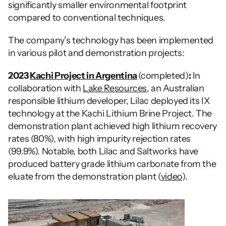
significantly smaller environmental footprint 
compared to conventional techniques. 
The company’s technology has been implemented 
in various pilot and demonstration projects:
2023 
Kachi Project in Argentina
(completed)
:
 In 
collaboration with 
Lake Resources
, an Australian 
responsible lithium developer, Lilac deployed its IX 
technology at the Kachi Lithium Brine Project. The 
demonstration plant achieved high lithium recovery 
rates (80%), with high impurity rejection rates 
(99.9%). Notable, both Lilac and Saltworks have 
produced battery grade lithium carbonate from the 
eluate from the demonstration plant (
video
).