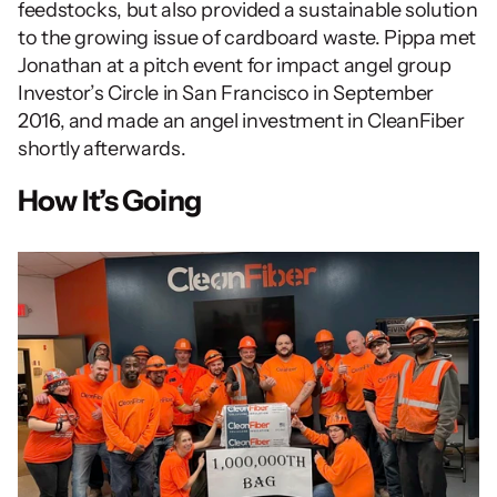
feedstocks, but also provided a sustainable solution 
to the growing issue of cardboard waste. Pippa met 
Jonathan at a pitch event for impact angel group 
Investor’s Circle in San Francisco in September 
2016, and made an angel investment in CleanFiber 
shortly afterwards.
How It’s Going