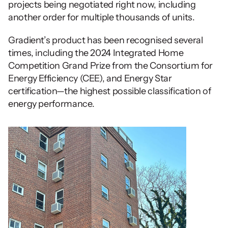
projects being negotiated right now, including 
another order for multiple thousands of units.  
Gradient’s product has been recognised several 
times, including the 2024 Integrated Home 
Competition Grand Prize from the Consortium for 
Energy Efficiency (CEE), and Energy Star 
certification—the highest possible classification of 
energy performance. 