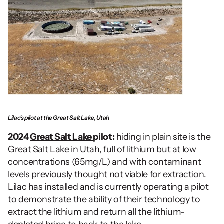
Lilac's pilot at the Great Salt Lake, Utah
2024 
Great Salt Lake 
pilot:
 hiding in plain site is the 
Great Salt Lake in Utah, full of lithium but at low 
concentrations (65mg/L) and with contaminant 
levels previously thought not viable for extraction. 
Lilac has installed and is currently operating a pilot 
to demonstrate the ability of their technology to 
extract the lithium and return all the lithium-