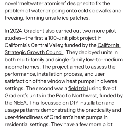
novel ‘meltwater atomiser’ designed to fix the 
problem of water dripping onto cold sidewalks and 
freezing, forming unsafe ice patches. 
In 2024, Gradient also carried out two more pilot 
studies—the first a 
100-unit pilot project
 in 
California’s Central Valley, funded by the 
California 
Strategic Growth Council
. They deployed units in 
both multi-family and single-family low-to-medium 
income homes. The project aimed to assess the 
performance, installation process, and user 
satisfaction of the window heat pumps in diverse 
settings. The second was a 
field trial
 using five of 
Gradient’s units in the Pacific Northwest, funded by 
the 
NEEA
. This focussed on 
DIY installation
 and 
usage patterns demonstrating the practicality and 
user-friendliness of Gradient’s heat pumps in 
residential settings. They have a few more pilot 