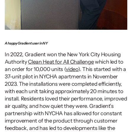
A happy Gradient user in NY
In 2022, Gradient won the New York City Housing 
Authority 
Clean Heat for All Challenge
 which led to 
an order for 10,000 units (
video
). This started with a 
37-unit pilot in NYCHA apartments in November 
2023. The installations were completed efficiently, 
with each unit taking approximately 20 minutes to 
install. Residents loved their performance, improved 
air quality, and how quiet they were. Gradient’s 
partnership with NYCHA has allowed for constant 
improvement of the product through customer 
feedback, and has led to developments like the 