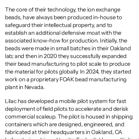
The core of their technology, the ion exchange 
beads, have always been produced in-house to 
safeguard their intellectual property, and to 
establish an additional defensive moat with the 
associated know-how for production. Initially, the 
beads were made in small batches in their Oakland 
lab; and then in 2020 they successfully expanded 
their bead manufacturing to pilot scale to produce 
the material for pilots globally. In 2024, they started 
work on a proprietary FOAK bead manufacturing 
plant in Nevada.
Lilac has developed a mobile pilot system for fast 
deployment of field pilots to accelerate and derisk 
commercial scaleup. The pilot is housed in shipping 
containers which are designed, engineered, and 
fabricated at their headquarters in Oakland, CA 