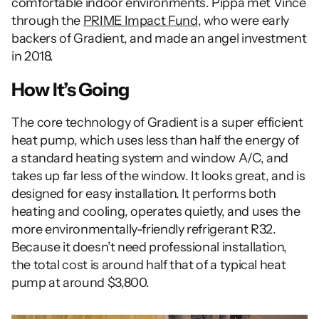
comfortable indoor environments. Pippa met Vince 
through the 
PRIME Impact Fund
, who were early 
backers of Gradient, and made an angel investment 
in 2018.
How It’s Going
The core technology of Gradient is a super efficient 
heat pump, which uses less than half the energy of 
a standard heating system and window A/C, and 
takes up far less of the window. It looks great, and is 
designed for easy installation. It performs both 
heating and cooling, operates quietly, and uses the 
more environmentally-friendly refrigerant R32. 
Because it doesn’t need professional installation, 
the total cost is around half that of a typical heat 
pump at around $3,800.  