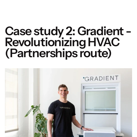
Case study 2: Gradient - 
Revolutionizing HVAC 
(Partnerships route)