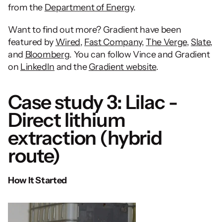
from the 
Department of Energy
. 
Want to find out more? Gradient have been 
featured by 
Wired
, 
Fast Company
, 
The Verge
, 
Slate
, 
and 
Bloomberg
. You can follow Vince and Gradient 
on 
LinkedIn
 and the 
Gradient website
.  
Case study 3: Lilac - 
Direct lithium 
extraction (hybrid 
route)
How It Started 