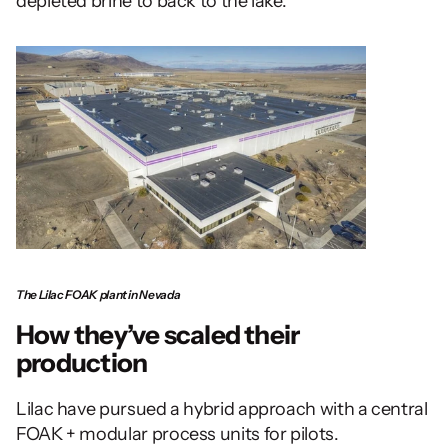
depleted brine to back to the lake.
The Lilac FOAK plant in Nevada
How they’ve scaled their 
production 
Lilac have pursued a hybrid approach with a central 
FOAK + modular process units for pilots. 