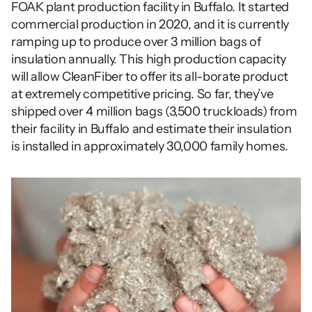
FOAK plant production facility in Buffalo. It started 
commercial production in 2020, and it is currently 
ramping up to produce over 3 million bags of 
insulation annually. This high production capacity 
will allow CleanFiber to offer its all-borate product 
at extremely competitive pricing. So far, they’ve 
shipped over 4 million bags (3,500 truckloads) from 
their facility in Buffalo and estimate their insulation 
is installed in approximately 30,000 family homes. 