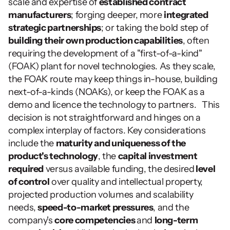
scale and expertise of 
established contract 
manufacturers
; forging deeper, more 
integrated 
strategic partnerships
; or taking the bold step of 
building their own production capabilities
, often 
requiring the development of a "first-of-a-kind" 
(FOAK) plant for novel technologies. As they scale, 
the FOAK route may keep things in-house, building 
next-of-a-kinds (NOAKs), or keep the FOAK as a 
demo and licence the technology to partners.   This 
decision is not straightforward and hinges on a 
complex interplay of factors. Key considerations 
include the 
maturity and uniqueness of the 
product's technology
, the 
capital investment 
required
 versus available funding, the desired
 level 
of control
 over quality and intellectual property, 
projected production volumes and scalability 
needs, 
speed-to-market pressures
, and the 
company's 
core competencies 
and 
long-term 