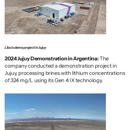
Lilac's demo project in Jujuy
2024 Jujuy Demonstration in Argentina:
 The 
company conducted a demonstration project in 
Jujuy, processing brines with lithium concentrations 
of 324 mg/L using its Gen 4 IX technology.