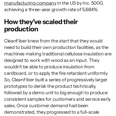
manufacturing company
 in the US by Inc. 5000, 
achieving a three-year growth rate of 5,684%.
How they’ve scaled their 
production 
CleanFiber knew from the start that they would 
need to build their own production facilities, as the 
machines making traditional cellulose insulation are 
designed to work with wood as an input. They 
wouldn't be able to produce insulation from 
cardboard, or to apply the fire retardant uniformly. 
So, CleanFiber built a series of progressively larger 
prototypes to derisk the product technically, 
followed by a demo unit to big enough to produce 
consistent samples for customers and service early 
sales. Once customer demand had been 
demonstrated, they progressed to a full-scale 