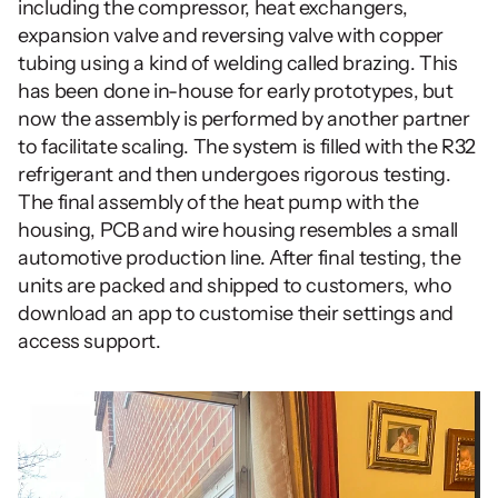
including the compressor, heat exchangers, 
expansion valve and reversing valve with copper 
tubing using a kind of welding called brazing. This 
has been done in-house for early prototypes, but 
now the assembly is performed by another partner 
to facilitate scaling. The system is filled with the R32 
refrigerant and then undergoes rigorous testing. 
The final assembly of the heat pump with the 
housing, PCB and wire housing resembles a small 
automotive production line. After final testing, the 
units are packed and shipped to customers, who 
download an app to customise their settings and 
access support.      