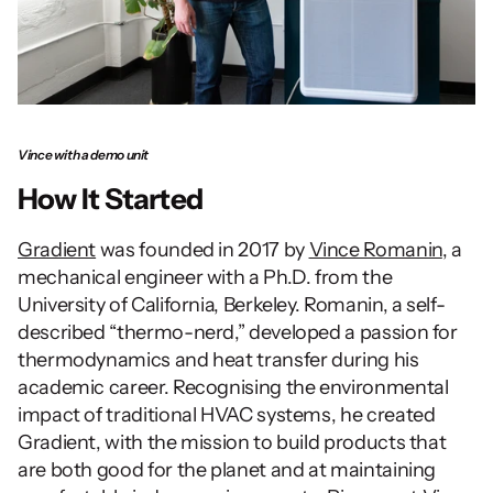
Vince with a demo unit
How It Started
Gradient
 was founded in 2017 by 
Vince Romanin
, a 
mechanical engineer with a Ph.D. from the 
University of California, Berkeley. Romanin, a self-
described “thermo-nerd,” developed a passion for 
thermodynamics and heat transfer during his 
academic career. Recognising the environmental 
impact of traditional HVAC systems, he created 
Gradient, with the mission to build products that 
are both good for the planet and at maintaining 