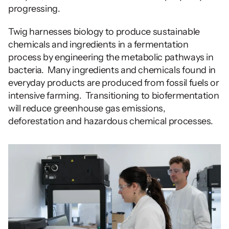
progressing.
Twig harnesses biology to produce sustainable 
chemicals and ingredients in a fermentation 
process by engineering the metabolic pathways in 
bacteria.  Many ingredients and chemicals found in 
everyday products are produced from fossil fuels or 
intensive farming.  Transitioning to biofermentation 
will reduce greenhouse gas emissions, 
deforestation and hazardous chemical processes. 