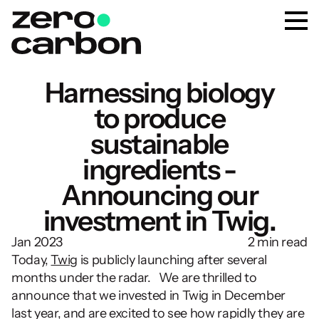
Harnessing biology
to produce
sustainable
ingredients -
Announcing our
investment in Twig.
Jan 2023
2 min read
Today, 
Twig
 is publicly launching after several 
months under the radar.   We are thrilled to 
announce that we invested in Twig in December 
last year, and are excited to see how rapidly they are 