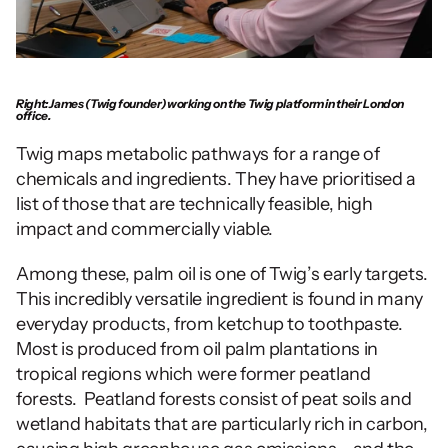
Right: James (Twig founder) working on the Twig platform in their London 
office.
Twig maps metabolic pathways for a range of 
chemicals and ingredients. They have prioritised a 
list of those that are technically feasible, high 
impact and commercially viable. 
Among these, palm oil is one of Twig’s early targets.  
This incredibly versatile ingredient is found in many 
everyday products, from ketchup to toothpaste. 
Most is produced from oil palm plantations in 
tropical regions which were former peatland 
forests.  Peatland forests consist of peat soils and 
wetland habitats that are particularly rich in carbon, 