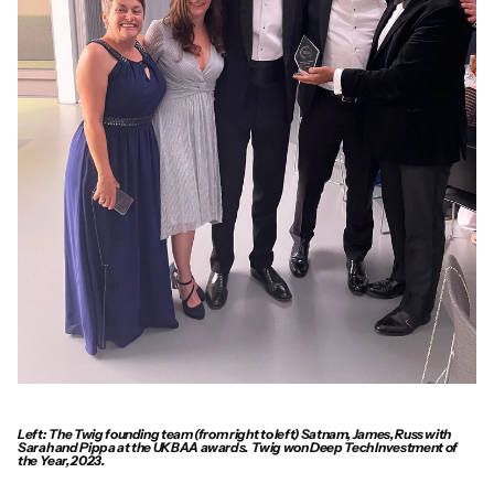
Left:  The Twig founding team (from right to left) Satnam, James, Russ with 
Sarah and Pippa at the UKBAA awards.  Twig won Deep Tech Investment of 
the Year, 2023.