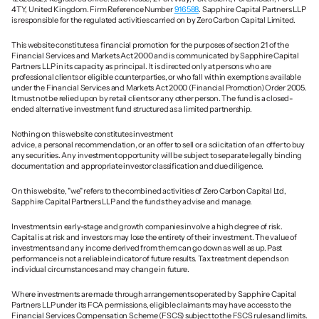
4TY, United Kingdom. Firm Reference Number 
916588
. Sapphire Capital Partners LLP 
is responsible for the regulated activities carried on by Zero Carbon Capital Limited.
This website constitutes a financial promotion for the purposes of section 21 of the 
Financial Services and Markets Act 2000 and is communicated by Sapphire Capital 
Partners LLP in its capacity as principal. It is directed only at persons who are 
professional clients or eligible counterparties, or who fall within exemptions available 
under the Financial Services and Markets Act 2000 (Financial Promotion) Order 2005. 
It must not be relied upon by retail clients or any other person. The fund is a closed-
ended alternative investment fund structured as a limited partnership.
Nothing on this website constitutes investment 
advice, a personal recommendation, or an offer to sell or a solicitation of an offer to buy 
any securities. Any investment opportunity will be subject to separate legally binding 
documentation and appropriate investor classification and due diligence.
On this website, "we" refers to the combined activities of Zero Carbon Capital Ltd, 
Sapphire Capital Partners LLP and the funds they advise and manage. 
Investments in early-stage and growth companies involve a high degree of risk. 
Capital is at risk and investors may lose the entirety of their investment. The value of 
investments and any income derived from them can go down as well as up. Past 
performance is not a reliable indicator of future results. Tax treatment depends on 
individual circumstances and may change in future.
Where investments are made through arrangements operated by Sapphire Capital 
Partners LLP under its FCA permissions, eligible claimants may have access to the 
Financial Services Compensation Scheme (FSCS) subject to the FSCS rules and limits. 