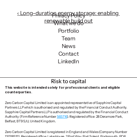
with ZCCs mission.
‹ Long-duration energy storage: enabling 
Privacy Policy
renewable build out
What we do
Portfolio
Team
News
Contact
LinkedIn
Risk to capital
This website is intended solely for professional clients and eligible 
counterparties.
Zero Carbon Capital Limited is an appointed representative of Sapphire Capital 
Partners LLP which is authorised and regulated by the Financial Conduct Authority. 
Sapphire Capital Partners LLP is authorised and regulated by the Financial Conduct 
Authority (Firm Reference Number 
565716
). Registered office: 28 Deramore Park, 
Belfast, BT9 5JU, United Kingdom.
Zero Carbon Capital Limited is registered in England and Wales (Company Number 
12028532). Registered office: Lake House, 2 Port Way, Port Solent, Portsmouth, PO6 