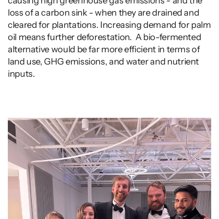
causing high greenhouse gas emissions - and the 
loss of a carbon sink - when they are drained and 
cleared for plantations. Increasing demand for palm 
oil means further deforestation.  A bio-fermented 
alternative would be far more efficient in terms of 
land use, GHG emissions, and water and nutrient 
inputs.