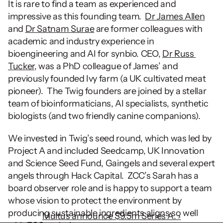
It is rare to find a team as experienced and 
impressive as this founding team.  
Dr James Allen
and 
Dr Satnam Surae
 are former colleagues with 
academic and industry experience in 
bioengineering and AI for synbio. CEO, 
Dr Russ 
Tucker
, was a PhD colleague of James’ and 
previously founded Ivy farm (a UK cultivated meat 
pioneer).  The Twig founders are joined by a stellar 
team of bioinformaticians, AI specialists, synthetic 
biologists (and two friendly canine companions).  
We invested in Twig’s seed round, which was led by 
Project A and included Seedcamp, UK Innovation 
and Science Seed Fund, Gaingels and several expert 
angels through Hack Capital.  ZCC’s Sarah has a 
board observer role and is happy to support a team 
whose vision to protect the environment by 
producing sustainable ingredients aligns so well 
Multus announce $9.5m Series A. ›