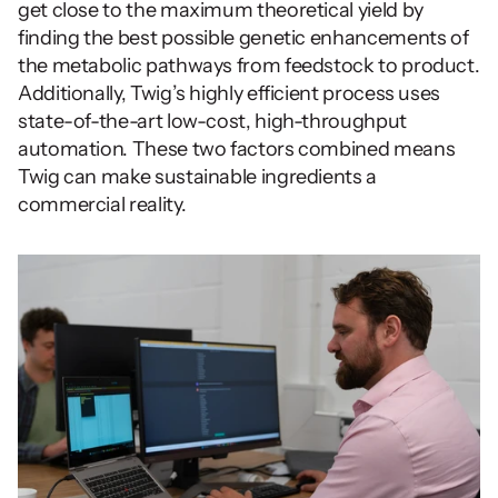
get close to the maximum theoretical yield by 
finding the best possible genetic enhancements of 
the metabolic pathways from feedstock to product.  
Additionally, Twig’s highly efficient process uses 
state-of-the-art low-cost, high-throughput 
automation. These two factors combined means 
Twig can make sustainable ingredients a 
commercial reality.