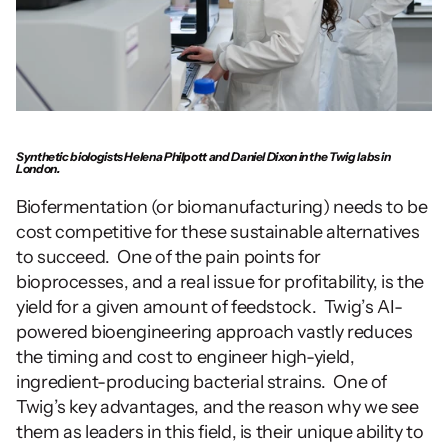
Synthetic biologists Helena Philpott and Daniel Dixon in the Twig labs in 
London.
Biofermentation (or biomanufacturing) needs to be 
cost competitive for these sustainable alternatives 
to succeed.  One of the pain points for 
bioprocesses, and a real issue for profitability, is the 
yield for a given amount of feedstock.  Twig’s AI-
powered bioengineering approach vastly reduces 
the timing and cost to engineer high-yield, 
ingredient-producing bacterial strains.  One of 
Twig’s key advantages, and the reason why we see 
them as leaders in this field, is their unique ability to 