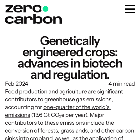
Genetically
engineered crops:
advances in biotech
and regulation.
Feb 2024
4 min read
Food production and agriculture are significant 
contributors to greenhouse gas emissions, 
accounting for 
one-quarter of the world’s 
emissions
 (13.6 Gt CO₂e per year). Major 
contributors to these emissions include the 
conversion of forests, grasslands, and other carbon 
sinks into cropland, as well as the application of 