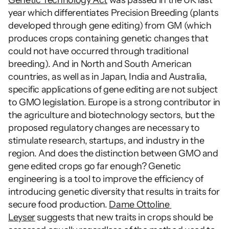
year which differentiates Precision Breeding (plants 
developed through gene editing) from GM (which 
produces crops containing genetic changes that 
could not have occurred through traditional 
breeding). And in North and South American 
countries, as well as in Japan, India and Australia, 
specific applications of gene editing are not subject 
to GMO legislation. Europe is a strong contributor in 
the agriculture and biotechnology sectors, but the 
proposed regulatory changes are necessary to 
stimulate research, startups, and industry in the 
region. And does the distinction between GMO and 
gene edited crops go far enough? Genetic 
engineering is a tool to improve the efficiency of 
introducing genetic diversity that results in traits for 
secure food production. 
Dame Ottoline 
Leyser
 suggests that new traits in crops should be 