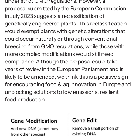
under strict GMO regulations. However, a 
proposal
 submitted by the European Commission 
in July 2023 suggests a reclassification of 
genetically engineered plants. This reclassification 
would exempt plants with genetic alterations that 
could occur naturally or through conventional 
breeding from GMO regulations, while those with 
more complex modifications would still need 
compliance. Although the proposal could take 
years of review in the European Parliament and is 
likely to be amended, we think this is a positive sign 
for encouraging food & ag innovation in Europe and 
unblocking solutions to low emissions, resilient 
food production.