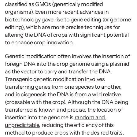
classified as GMOs (genetically modified 
organisms). Even more recent advances in 
biotechnology gave rise to gene editing (or genome 
editing), which are more precise techniques for 
altering the DNA of crops with significant potential 
to enhance crop innovation.
Genetic modification often involves the insertion of 
foreign DNA into the crop genome using a plasmid 
as the vector to carry and transfer the DNA. 
Transgenic genetic modification involves 
transferring genes from one species to another, 
and in cisgenesis the DNA is from a wild relative 
(crossable with the crop). Although the DNA being 
transferred is known and precise, the location of 
insertion into the genome is 
random and 
unpredictable
, reducing the efficiency of this 
method to produce crops with the desired traits.