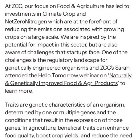
At ZCC, our focus on Food & Agriculture has led to 
investments in 
Climate Crop
 and 
NetZeroNitrogen
 which are at the forefront of 
reducing the emissions associated with growing 
crops on a large scale. We are inspired by the 
potential for impact in this sector, but are also 
aware of challenges that startups face. One of the 
challenges is the regulatory landscape for 
genetically engineered organisms and ZCC's Sarah 
attended the Hello Tomorrow webinar on ‘
Naturally 
& Genetically Improved Food & Agri Products
’ to 
learn more.
Traits are genetic characteristics of an organism, 
determined by one or multiple genes and the 
conditions that result in the expression of those 
genes. In agriculture, beneficial traits can enhance 
food quality, boost crop yields, and reduce the need 