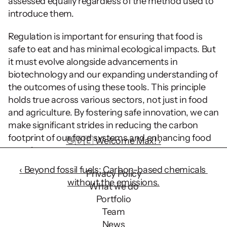
assessed equally regardless of the method used to 
introduce them.
Regulation is important for ensuring that food is 
safe to eat and has minimal ecological impacts. But 
it must evolve alongside advancements in 
biotechnology and our expanding understanding of 
the outcomes of using these tools. This principle 
holds true across various sectors, not just in food 
and agriculture. By fostering safe innovation, we can 
make significant strides in reducing the carbon 
footprint of our food systems and enhancing food 
👋🇩🇪 Welcome Max! ›
security.
‹ Beyond fossil fuels: Carbon-based chemicals 
Privacy Policy
without the emissions.
What we do
Portfolio
Team
News