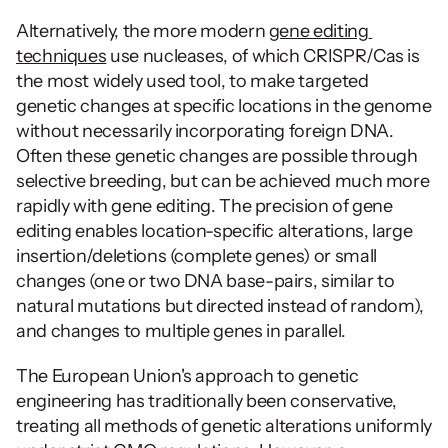
Alternatively, the more modern 
gene editing 
techniques
 use nucleases, of which CRISPR/Cas is 
the most widely used tool, to make targeted 
genetic changes at specific locations in the genome 
without necessarily incorporating foreign DNA. 
Often these genetic changes are possible through 
selective breeding, but can be achieved much more 
rapidly with gene editing. The precision of gene 
editing enables location-specific alterations, large 
insertion/deletions (complete genes) or small 
changes (one or two DNA base-pairs, similar to 
natural mutations but directed instead of random), 
and changes to multiple genes in parallel.
The European Union's approach to genetic 
engineering has traditionally been conservative, 
treating all methods of genetic alterations uniformly 