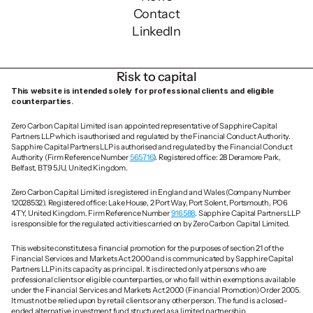
Contact
LinkedIn
Risk to capital
This website is intended solely for professional clients and eligible 
counterparties.
Zero Carbon Capital Limited is an appointed representative of Sapphire Capital 
Partners LLP which is authorised and regulated by the Financial Conduct Authority. 
Sapphire Capital Partners LLP is authorised and regulated by the Financial Conduct 
Authority (Firm Reference Number 
565716
). Registered office: 28 Deramore Park, 
Belfast, BT9 5JU, United Kingdom.
Zero Carbon Capital Limited is registered in England and Wales (Company Number 
12028532). Registered office: Lake House, 2 Port Way, Port Solent, Portsmouth, PO6 
4TY, United Kingdom. Firm Reference Number 
916588
. Sapphire Capital Partners LLP 
is responsible for the regulated activities carried on by Zero Carbon Capital Limited.
This website constitutes a financial promotion for the purposes of section 21 of the 
Financial Services and Markets Act 2000 and is communicated by Sapphire Capital 
Partners LLP in its capacity as principal. It is directed only at persons who are 
professional clients or eligible counterparties, or who fall within exemptions available 
under the Financial Services and Markets Act 2000 (Financial Promotion) Order 2005. 
It must not be relied upon by retail clients or any other person. The fund is a closed-
ended alternative investment fund structured as a limited partnership.