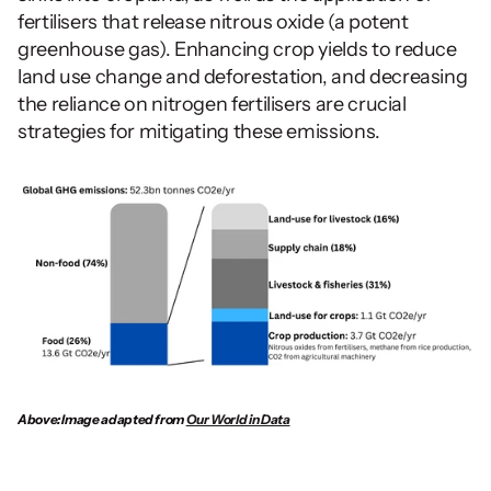
fertilisers that release nitrous oxide (a potent 
greenhouse gas). Enhancing crop yields to reduce 
land use change and deforestation, and decreasing 
the reliance on nitrogen fertilisers are crucial 
strategies for mitigating these emissions.
Above: Image adapted from 
Our World in Data