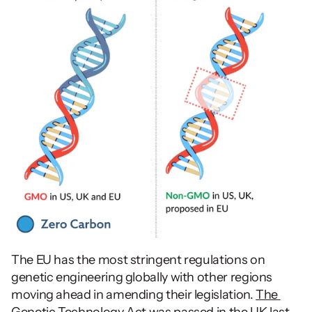
The EU has the most stringent regulations on 
genetic engineering globally with other regions 
moving ahead in amending their legislation. 
The 
Genetic Technology Act
 was passed in the UK last 