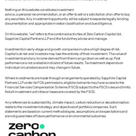
Nothing on this website constitutes investment 
advice, a personal recommendation, or an offer to sell or a solicitation of an offer to buy 
any securities. Any investment opportunity will be subject to separate legally binding 
documentation and appropriate investor classification and due diligence.
On this website, "we" refers to the combined activities of Zero Carbon Capital Ltd, 
Sapphire Capital Partners LLP and the funds they advise and manage. 
Investments in early-stage and growth companies involve a high degree of risk. 
Capital is at risk and investors may lose the entirety of their investment. The value of 
investments and any income derived from them can go down as well as up. Past 
performance is not a reliable indicator of future results. Tax treatment depends on 
individual circumstances and may change in future.
Where investments are made through arrangements operated by Sapphire Capital 
Partners LLP under its FCA permissions, eligible claimants may have access to the 
Financial Services Compensation Scheme (FSCS) subject to the FSCS rules and limits. 
Not all investment activities or losses are covered by the FSCS.
Any references to sustainability, climate impact, carbon reduction or decarbonisation 
relate to the investment strategy and objectives of portfolio companies. Such 
statements are based on current methodologies, assumptions and expectations and 
are not guarantees of future performance or environmental outcomes.