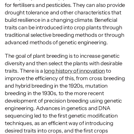
for fertilisers and pesticides. They can also provide 
drought tolerance and other characteristics that 
build resilience in a changing climate. Beneficial 
traits can be introduced into crop plants through 
traditional selective breeding methods or through 
advanced methods of genetic engineering.
The goal of plant breeding is to increase genetic 
diversity and then select the plants with desirable 
traits. There is a 
long history of innovation
 to 
improve the efficiency of this, from cross breeding 
and hybrid breeding in the 1920s, mutation 
breeding in the 1930s, to the more recent 
development of precision breeding using genetic 
engineering. Advances in genetics and DNA 
sequencing led to the first genetic modification 
techniques, as an efficient way of introducing 
desired traits into crops, and the first crops 