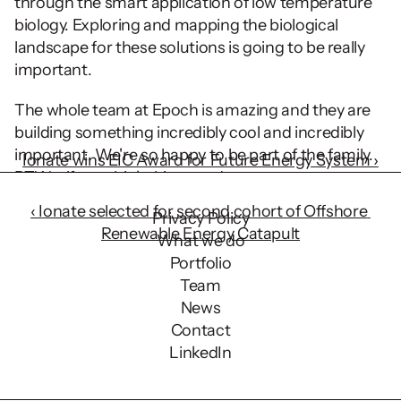
through the smart application of low temperature 
biology. Exploring and mapping the biological 
landscape for these solutions is going to be really 
important.
The whole team at Epoch is amazing and they are 
building something incredibly cool and incredibly 
important. We're so happy to be part of the family. 
Ionate wins EIC Award for Future Energy System ›
BTW - if you think this sounds awesome, 
‹ Ionate selected for second cohort of Offshore 
Privacy Policy
Renewable Energy Catapult
What we do
Portfolio
Team
News
Contact
LinkedIn