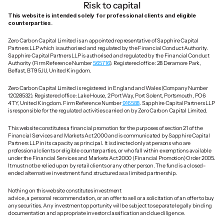
Risk to capital
This website is intended solely for professional clients and eligible 
counterparties.
Zero Carbon Capital Limited is an appointed representative of Sapphire Capital 
Partners LLP which is authorised and regulated by the Financial Conduct Authority. 
Sapphire Capital Partners LLP is authorised and regulated by the Financial Conduct 
Authority (Firm Reference Number 
565716
). Registered office: 28 Deramore Park, 
Belfast, BT9 5JU, United Kingdom.
Zero Carbon Capital Limited is registered in England and Wales (Company Number 
12028532). Registered office: Lake House, 2 Port Way, Port Solent, Portsmouth, PO6 
4TY, United Kingdom. Firm Reference Number 
916588
. Sapphire Capital Partners LLP 
is responsible for the regulated activities carried on by Zero Carbon Capital Limited.
This website constitutes a financial promotion for the purposes of section 21 of the 
Financial Services and Markets Act 2000 and is communicated by Sapphire Capital 
Partners LLP in its capacity as principal. It is directed only at persons who are 
professional clients or eligible counterparties, or who fall within exemptions available 
under the Financial Services and Markets Act 2000 (Financial Promotion) Order 2005. 
It must not be relied upon by retail clients or any other person. The fund is a closed-
ended alternative investment fund structured as a limited partnership.
Nothing on this website constitutes investment 
advice, a personal recommendation, or an offer to sell or a solicitation of an offer to buy 
any securities. Any investment opportunity will be subject to separate legally binding 
documentation and appropriate investor classification and due diligence.