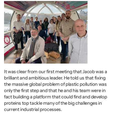
It was clear from our first meeting that Jacob was a 
brilliant and ambitious leader. He told us that fixing 
the massive global problem of plastic pollution was 
only the first step and that he and his team were in 
fact building a platform that could find and develop 
proteins top tackle many of the big challenges in 
current industrial processes.