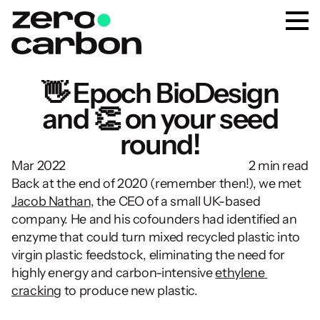
👋 Epoch BioDesign
and 👏 on your seed
round!
Mar 2022
2 min read
Back at the end of 2020 (remember then!), we met 
Jacob Nathan
, the CEO of a small UK-based 
company. He and his cofounders had identified an 
enzyme that could turn mixed recycled plastic into 
virgin plastic feedstock, eliminating the need for 
highly energy and carbon-intensive 
ethylene 
cracking
 to produce new plastic.