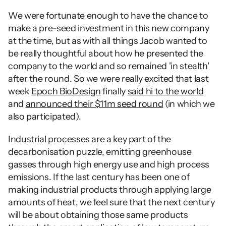
We were fortunate enough to have the chance to 
make a pre-seed investment in this new company 
at the time, but as with all things Jacob wanted to 
be really thoughtful about how he presented the 
company to the world and so remained 'in stealth' 
after the round. So we were really excited that last 
week 
Epoch BioDesign
 finally 
said hi to the world
and 
announced their $11m seed round
 (in which we 
also participated).
Industrial processes are a key part of the 
decarbonisation puzzle, emitting greenhouse 
gasses through high energy use and high process 
emissions. If the last century has been one of 
making industrial products through applying large 
amounts of heat, we feel sure that the next century 
will be about obtaining those same products 