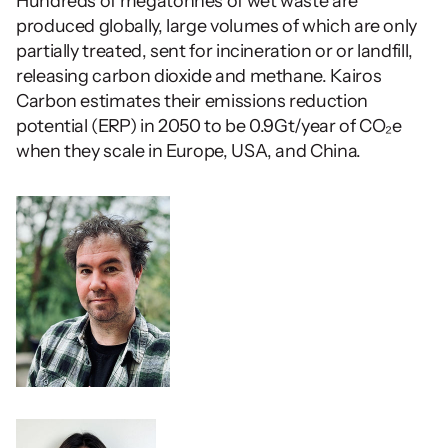
Hundreds of megatonnes of wet waste are 
produced globally, large volumes of which are only 
partially treated, sent for incineration or or landfill, 
releasing carbon dioxide and methane. Kairos 
Carbon estimates their emissions reduction 
potential (ERP) in 2050 to be 0.9Gt/year of CO₂e 
when they scale in Europe, USA, and China.