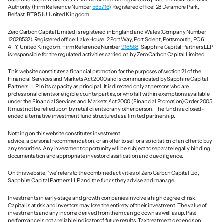
Authority (Firm Reference Number 
565716
). Registered office: 28 Deramore Park, 
Belfast, BT9 5JU, United Kingdom.
Zero Carbon Capital Limited is registered in England and Wales (Company Number 
12028532). Registered office: Lake House, 2 Port Way, Port Solent, Portsmouth, PO6 
4TY, United Kingdom. Firm Reference Number 
916588
. Sapphire Capital Partners LLP 
is responsible for the regulated activities carried on by Zero Carbon Capital Limited.
This website constitutes a financial promotion for the purposes of section 21 of the 
Financial Services and Markets Act 2000 and is communicated by Sapphire Capital 
Partners LLP in its capacity as principal. It is directed only at persons who are 
professional clients or eligible counterparties, or who fall within exemptions available 
under the Financial Services and Markets Act 2000 (Financial Promotion) Order 2005. 
It must not be relied upon by retail clients or any other person. The fund is a closed-
ended alternative investment fund structured as a limited partnership.
Nothing on this website constitutes investment 
advice, a personal recommendation, or an offer to sell or a solicitation of an offer to buy 
any securities. Any investment opportunity will be subject to separate legally binding 
documentation and appropriate investor classification and due diligence.
On this website, "we" refers to the combined activities of Zero Carbon Capital Ltd, 
Sapphire Capital Partners LLP and the funds they advise and manage. 
Investments in early-stage and growth companies involve a high degree of risk. 
Capital is at risk and investors may lose the entirety of their investment. The value of 
investments and any income derived from them can go down as well as up. Past 
performance is not a reliable indicator of future results. Tax treatment depends on 