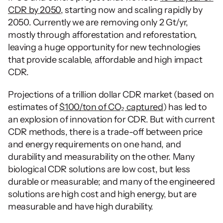
CDR by 2050
, starting now and scaling rapidly by 
2050. Currently we are removing only 2 Gt/yr, 
mostly through afforestation and reforestation, 
leaving a huge opportunity for new technologies 
that provide scalable, affordable and high impact 
CDR. 
Projections of a trillion dollar CDR market (based on 
estimates of 
$100/ton of CO₂ captured
) has led to 
an explosion of innovation for CDR. But with current 
CDR methods, there is a trade-off between price 
and energy requirements on one hand, and 
durability and measurability on the other. Many 
biological CDR solutions are low cost, but less 
durable or measurable; and many of the engineered 
solutions are high cost and high energy, but are 
measurable and have high durability. 