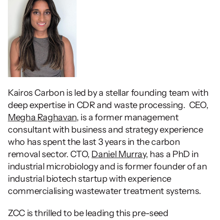
Kairos Carbon is led by a stellar founding team with 
deep expertise in CDR and waste processing.  CEO, 
Megha Raghavan
, is a former management 
consultant with business and strategy experience 
who has spent the last 3 years in the carbon 
removal sector. CTO, 
Daniel Murray
, has a PhD in 
industrial microbiology and is former founder of an 
industrial biotech startup with experience 
commercialising wastewater treatment systems.  
ZCC is thrilled to be leading this pre-seed 