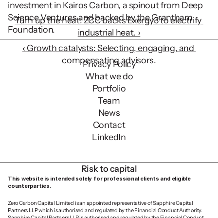
investment in Kairos Carbon, a spinout from Deep 
Science Ventures and backed by the Grantham 
Turn up the heat: ZCC backs Exergy3 to electrify 
Foundation.  
industrial heat. ›
‹ Growth catalysts: Selecting, engaging, and 
compensating advisors.
Privacy Policy
What we do
Portfolio
Team
News
Contact
LinkedIn
Risk to capital
This website is intended solely for professional clients and eligible 
counterparties.
Zero Carbon Capital Limited is an appointed representative of Sapphire Capital 
Partners LLP which is authorised and regulated by the Financial Conduct Authority. 
Sapphire Capital Partners LLP is authorised and regulated by the Financial Conduct 