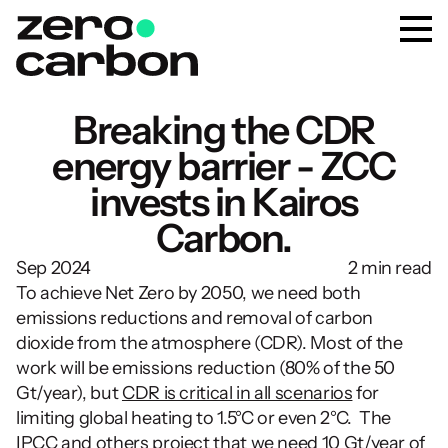
Breaking the CDR
energy barrier - ZCC
invests in Kairos
Carbon.
Sep 2024
2 min read
To achieve Net Zero by 2050, we need both 
emissions reductions and removal of carbon 
dioxide from the atmosphere (CDR). Most of the 
work will be emissions reduction (80% of the 50 
Gt/year), but 
CDR is critical in all scenarios
 for 
limiting global heating to 1.5°C or even 2°C.  The 
IPCC and others project that we need 
10 Gt/year of 