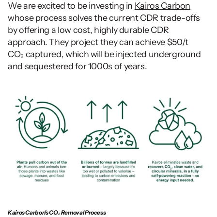
We are excited to be investing in 
Kairos Carbon
whose process solves the current CDR trade-offs 
by offering a low cost, highly durable CDR 
approach. They project they can achieve $50/t 
CO₂ captured, which will be injected underground 
and sequestered for 1000s of years. 
Kairos Carbon's CO₂ Removal Process