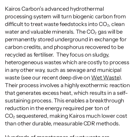
Kairos Carbon’s advanced hydrothermal 
processing system will turn biogenic carbon from 
difficult to treat waste feedstocks into CO₂, clean 
water and valuable minerals. The CO₂ gas will be 
permanently stored underground in exchange for 
carbon credits, and phosphorus recovered to be 
recycled as fertiliser.  They focus on sludgy, 
heterogeneous wastes which are costly to process 
in any other way, such as sewage and municipal 
waste (see our recent deep dive on 
Wet Waste
).  
Their process involves a highly exothermic reaction 
that generates excess heat, which results in a self-
sustaining process. This enables a breakthrough 
reduction in the energy required per ton of 
CO₂ sequestered, making Kairos much lower cost 
than other durable, measurable CDR methods.